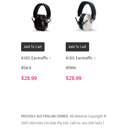
Add To Cart
Add To Cart
KIDS Earmuffs –
KIDS Earmuffs –
Black
White
$
28.99
$
28.99
PROUDLY AUSTRALIAN OWNED
. All Material Copyright ©
2007-2024 Ems For Kids Pty Ltd. Call Us: 424-258-5453 |