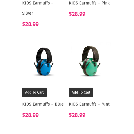
KIDS Earmuffs –
KIDS Earmuffs – Pink
$
28.99
Silver
$
28.99
Add To Cart
Add To Cart
KIDS Earmuffs – Blue
KIDS Earmuffs – Mint
$
28.99
$
28.99