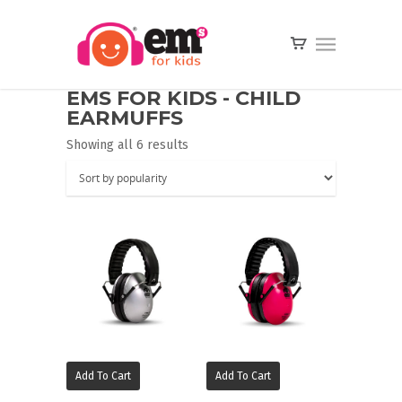
EMS FOR KIDS - CHILD
EARMUFFS
Showing all 6 results
Add To Cart
Add To Cart